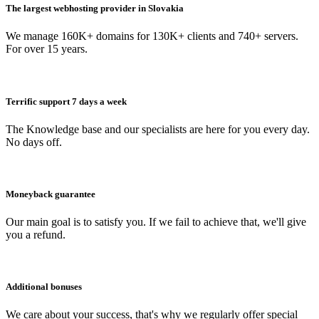
The largest webhosting provider in Slovakia
We manage 160K+ domains for 130K+ clients and 740+ servers.
For over 15 years.
Terrific support 7 days a week
The Knowledge base and our specialists are here for you every day.
No days off.
Moneyback guarantee
Our main goal is to satisfy you. If we fail to achieve that, we'll give
you a refund.
Additional bonuses
We care about your success, that's why we regularly offer special