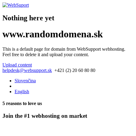
Nothing here yet
www.
randomdomena.
sk
This is a default page for domain from
WebSupport webhosting
.
Feel free to delete it and upload your content.
Upload content
helpdesk@websupport.sk
+421 (2) 20 60 80 80
Slovenčina
English
5 reasons to love us
Join the #1 webhosting on market